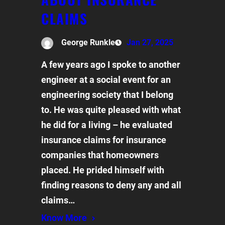
CLAIMS
George Runkle
Jan 27, 2025
A few years ago I spoke to another
engineer at a social event for an
engineering society that I belong
to. He was quite pleased with what
he did for a living – he evaluated
insurance claims for insurance
companies that homeowners
placed. He prided himself with
finding reasons to deny any and all
claims…
Know More