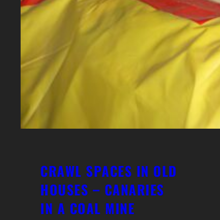
CRAWL SPACES IN OLD
HOUSES – CANARIES
IN A COAL MINE