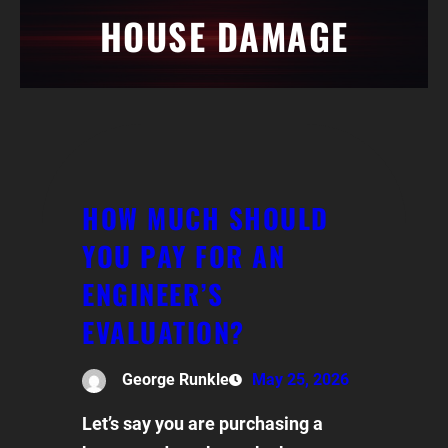
HOUSE DAMAGE
HOW MUCH SHOULD
YOU PAY FOR AN
ENGINEER’S
EVALUATION?
George Runkle
May 25, 2026
Let’s say you are purchasing a