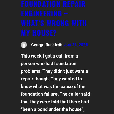
FOUNDATION REPAIR
ENGINEERING –
WHAT’S WRONG WITH
MY HOUSE?
George Runkle
Jun 21, 2025
This week I got a call from a
person who had foundation
problems. They didn’t just want a
repair though. They wanted to
know what was the cause of the
foundation failure. The caller said
that they were told that there had
“been a pond under the house”,