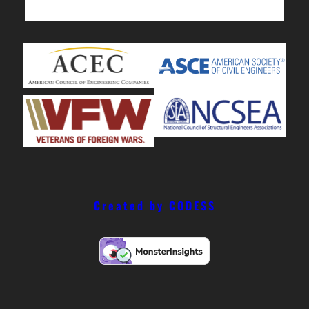
Created by CODESS