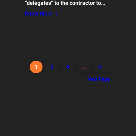
“delegates” to the contractor to…
Know More
1
2
3
…
5
Next Page
→