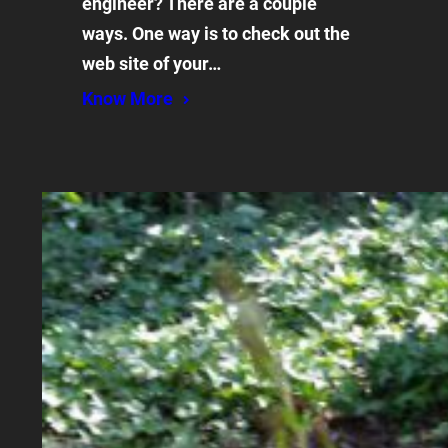
engineer? There are a couple
ways. One way is to check out the
web site of your…
Know More