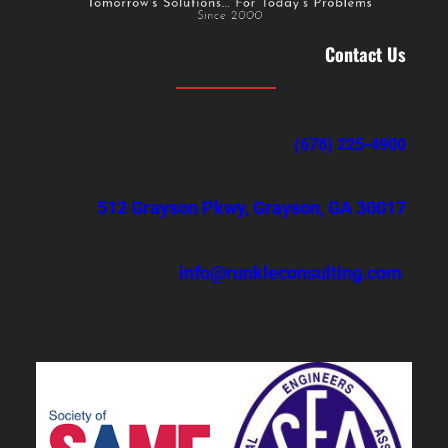
Contact Us
(678) 225-4900
512 Grayson Pkwy, Grayson, GA 30017
info@runkleconsulting.com