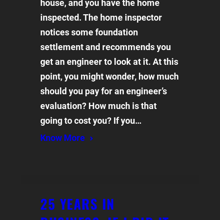
house, and you have the home
inspected. The home inspector
notices some foundation
settlement and recommends you
get an engineer to look at it. At this
point, you might wonder, how much
should you pay for an engineer’s
evaluation? How much is that
going to cost you? If you…
Know More
25 YEARS IN