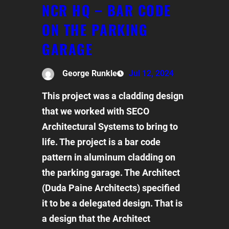
NCR HQ – BAR CODE
ON THE PARKING
GARAGE
George Runkle
Jul 12, 2024
This project was a cladding design
that we worked with SECO
Architectural Systems to bring to
life. The project is a bar code
pattern in aluminum cladding on
the parking garage. The Architect
(Duda Paine Architects) specified
it to be a delegated design. That is
a design that the Architect