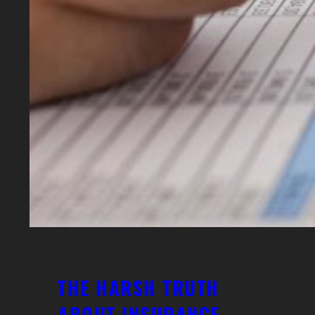
THE HARSH TRUTH
ABOUT INSURANCE