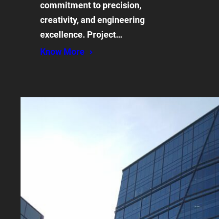
commitment to precision,
creativity, and engineering
excellence. Project…
Know More