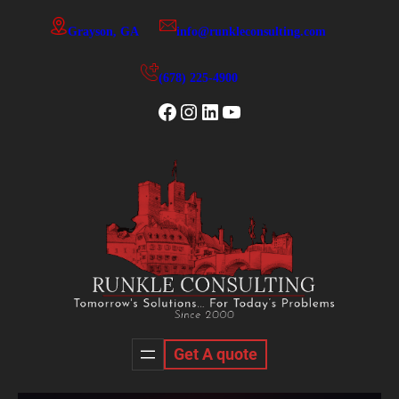
Skip
Grayson, GA
info@runkleconsulting.com
to
content
(678) 225-4900
Facebook
Instagram
LinkedIn
YouTube
Get A quote