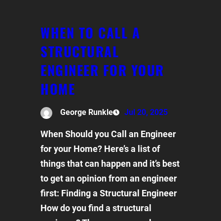
WHEN TO CALL A
STRUCTURAL
ENGINEER FOR YOUR
HOME
George Runkle
Jul 20, 2025
When Should you Call an Engineer
for your Home? Here’s a list of
things that can happen and it’s best
to get an opinion from an engineer
first: Finding a Structural Engineer
How do you find a structural