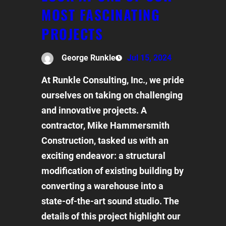
MOST FASCINATING
PROJECTS
George Runkle
Jul 15, 2024
At Runkle Consulting, Inc., we pride
ourselves on taking on challenging
and innovative projects. A
contractor, Mike Hammersmith
Construction, tasked us with an
exciting endeavor: a structural
modification of existing building by
converting a warehouse into a
state-of-the-art sound studio. The
details of this project highlight our