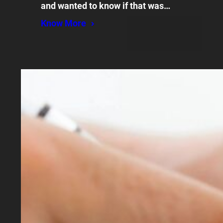
and wanted to know if that was…
Know More