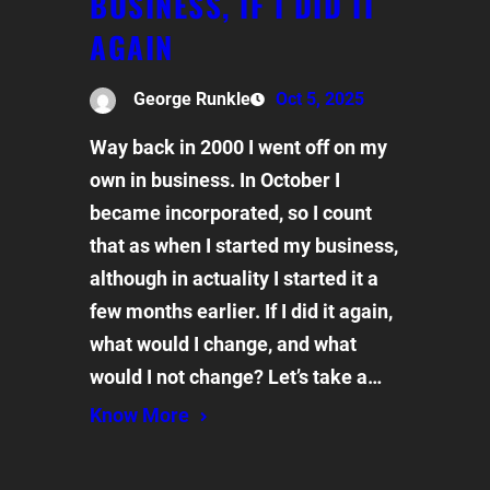
BUSINESS, IF I DID IT
AGAIN
George Runkle
Oct 5, 2025
Way back in 2000 I went off on my
own in business. In October I
became incorporated, so I count
that as when I started my business,
although in actuality I started it a
few months earlier. If I did it again,
what would I change, and what
would I not change? Let’s take a…
Know More