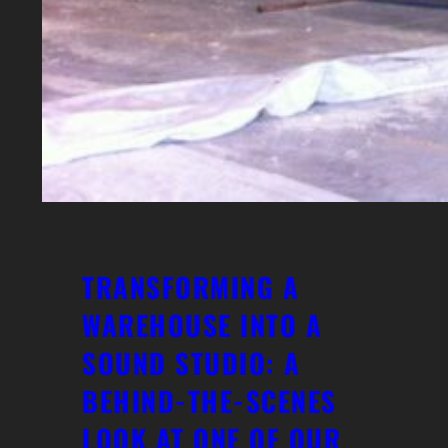
TRANSFORMING A
WAREHOUSE INTO A
SOUND STUDIO: A
BEHIND-THE-SCENES
LOOK AT ONE OF OUR