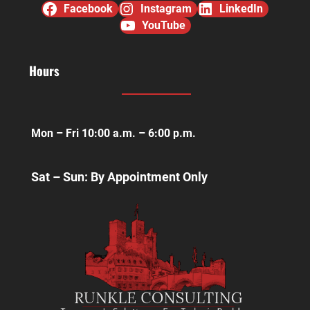
Facebook
Instagram
LinkedIn
YouTube
Hours
Mon – Fri 10:00 a.m. – 6:00 p.m.
Sat – Sun: By Appointment Only