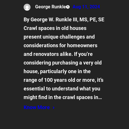
George Runkle
Aug 11, 2024
By George W. Runkle III, MS, PE, SE
Crawl spaces in old houses
present unique challenges and
considerations for homeowners
and renovators alike. If you’re
considering purchasing a very old
house, particularly one in the
range of 100 years old or more, it’s
essential to understand what you
might find in the crawl spaces in…
Know More