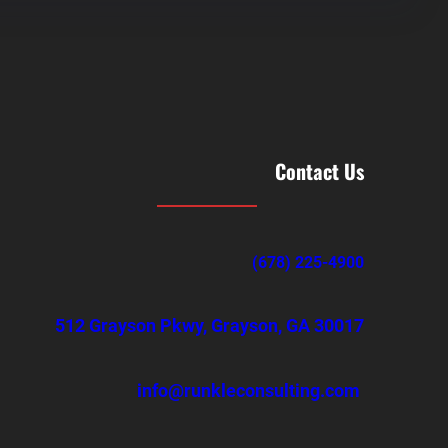
Contact Us
(678) 225-4900
512 Grayson Pkwy, Grayson, GA 30017
info@runkleconsulting.com