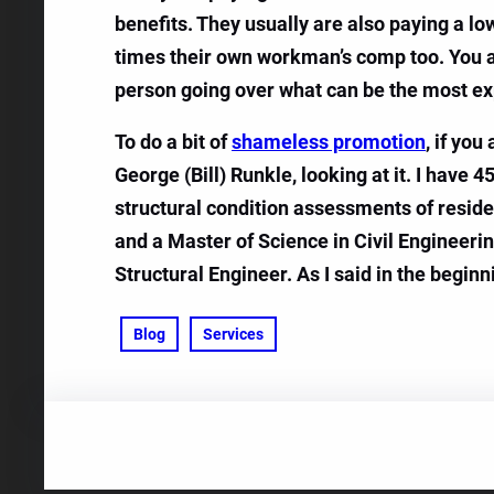
benefits. They usually are also paying a lo
times their own workman’s comp too. You are
person going over what can be the most exp
To do a bit of
shameless promotion
, if yo
George (Bill) Runkle, looking at it. I have 
structural condition assessments of reside
and a Master of Science in Civil Engineeri
Structural Engineer. As I said in the beginn
Blog
Services