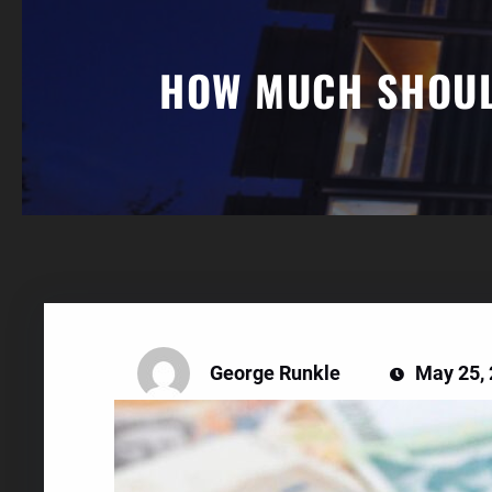
HOW MUCH SHOULD
George Runkle
May 25,