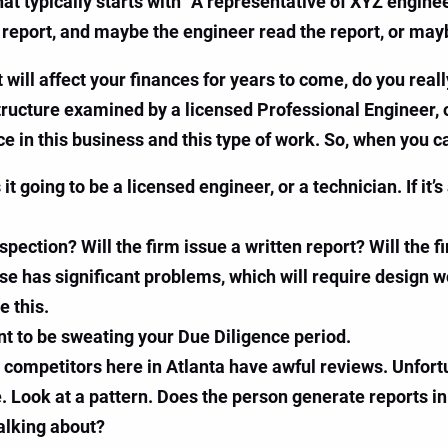
that typically starts with “A representative of XYZ engi
 report, and maybe the engineer read the report, or mayb
will affect your finances for years to come, do you real
tructure examined by a licensed Professional Engineer, or
 in this business and this type of work. So, when you ca
it going to be a licensed engineer, or a technician. If it’
spection? Will the firm issue a written report? Will the
use has significant problems, which will require design
e this.
nt to be sweating your Due Diligence period.
ompetitors here in Atlanta have awful reviews. Unfortu
e. Look at a pattern. Does the person generate reports i
alking about?