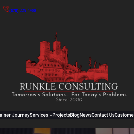
(678) 225-4900
ainer Journey
Services
Projects
Blog
News
Contact Us
Customer