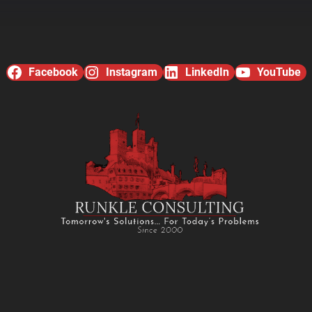
Facebook
Instagram
LinkedIn
YouTube