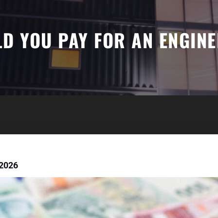
 YOU PAY FOR AN ENGINE
 2026