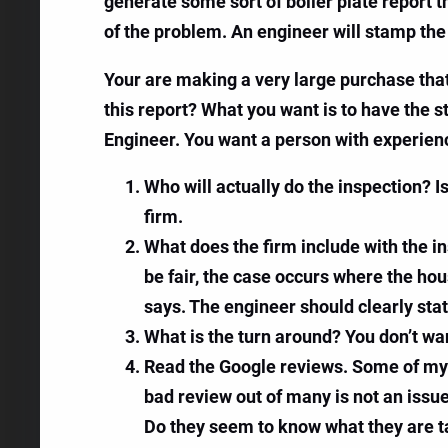
generate some sort of boiler plate report 
of the problem. An engineer will stamp the
Your are making a very large purchase that 
this report? What you want is to have the s
Engineer. You want a person with experience
Who will actually do the inspection? Is 
firm.
What does the firm include with the in
be fair, the case occurs where the ho
says. The engineer should clearly stat
What is the turn around? You don’t wa
Read the Google reviews. Some of my c
bad review out of many is not an issu
Do they seem to know what they are t