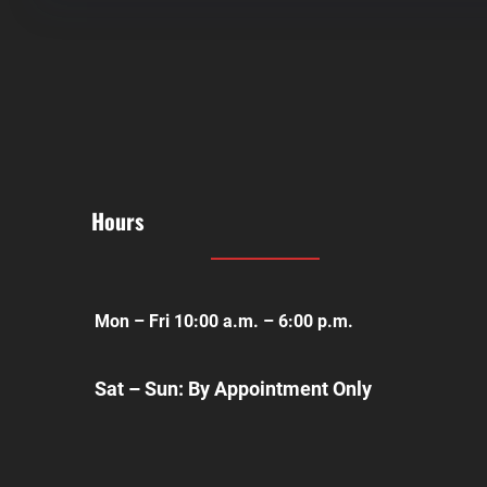
Hours
Mon – Fri 10:00 a.m. – 6:00 p.m.
Sat – Sun: By Appointment Only