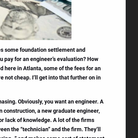
ces some foundation settlement and
ou pay for an engineer’s evaluation? How
nd here in Atlanta, some of the fees for an
not cheap. I’ll get into that further on in
rchasing. Obviously, you want an engineer. A
in construction, a new graduate engineer,
r lack of knowledge. A lot of the firms
een the “technician” and the firm. They’ll