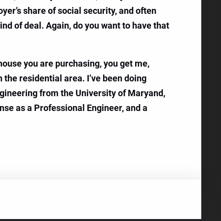
yer’s share of social security, and often
ind of deal. Again, do you want to have that
e house you are purchasing, you get me,
n the residential area. I’ve been doing
ngineering from the University of Maryand,
ense as a Professional Engineer, and a