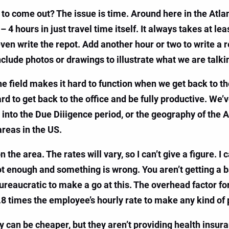
to come out? The issue is time. Around here in the Atlant
– 4 hours in just travel time itself. It always takes at le
even write the repot. Add another hour or two to write a 
nclude photos or drawings to illustrate what we are talki
e field makes it hard to function when we get back to th
 hard to get back to the office and be fully productive. We
n into the Due Diiigence period, or the geography of the 
areas in the US.
 area. The rates will vary, so I can’t give a figure. I c
ot enough and something is wrong. You aren’t getting a 
 bureaucratic to make a go at this. The overhead factor fo
.8 times the employee’s hourly rate to make any kind of p
 can be cheaper, but they aren’t providing health insuran