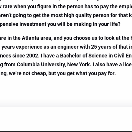
w rate when you figure in the person has to pay the emplo
n’t going to get the most high quality person for that k
ensive investment you will be making in your life?
u are in the Atlanta area, and you choose us to look at th
45 years experience as an engineer with 25 years of that i
nces since 2002. I have a Bachelor of Science in Civil E
ng from Columbia University, New York. I also have a lic
ing, we’re not cheap, but you get what you pay for.