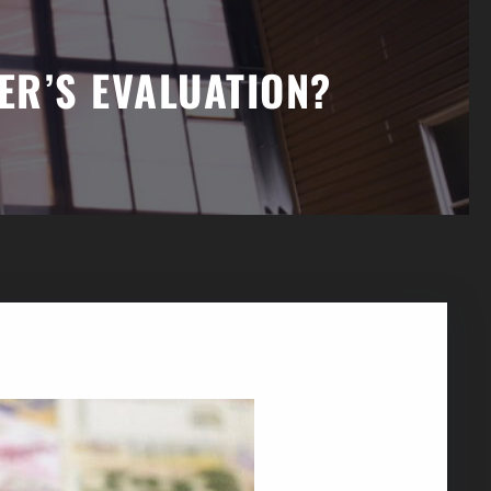
ER’S EVALUATION?