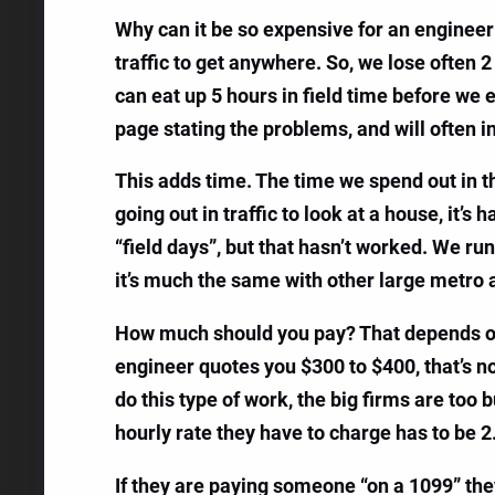
Why can it be so expensive for an engineer 
traffic to get anywhere. So, we lose often 2 
can eat up 5 hours in field time before we 
page stating the problems, and will often i
This adds time. The time we spend out in th
going out in traffic to look at a house, it’s
“field days”, but that hasn’t worked. We ru
it’s much the same with other large metro 
How much should you pay? That depends on the
engineer quotes you $300 to $400, that’s n
do this type of work, the big firms are too
hourly rate they have to charge has to be 2
If they are paying someone “on a 1099” they