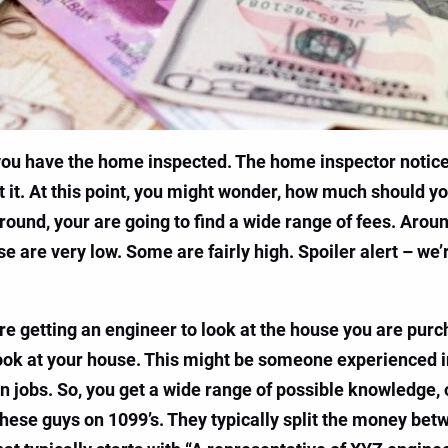
 you have the home inspected. The home inspector noti
it. At this point, you might wonder, how much should y
around, your are going to find a wide range of fees. Arou
 are very low. Some are fairly high. Spoiler alert – we’re 
u are getting an engineer to look at the house you are pu
o look at your house. This might be someone experienced 
 jobs. So, you get a wide range of possible knowledge, o
hese guys on 1099’s. They typically split the money betw