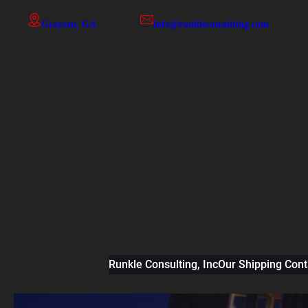
Skip
Grayson, GA
info@runkleconsulting.com
to
content
Runkle Consulting, Inc
Our Shipping Cont