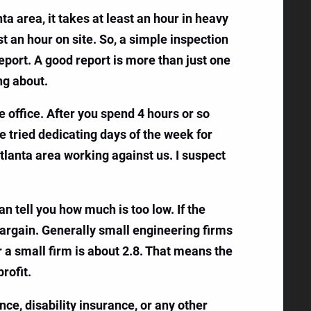
a area, it takes at least an hour in heavy
ast an hour on site. So, a simple inspection
report. A good report is more than just one
ng about.
e office. After you spend 4 hours or so
’ve tried dedicating days of the week for
Atlanta area working against us. I suspect
an tell you how much is too low. If the
bargain. Generally small engineering firms
r a small firm is about 2.8. That means the
rofit.
ce, disability insurance, or any other