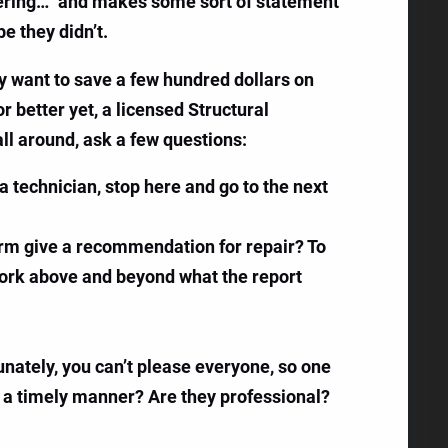
neering…” and makes some sort of statement
e they didn’t.
ly want to save a few hundred dollars on
 better yet, a licensed Structural
ll around, ask a few questions:
s a technician, stop here and go to the next
 firm give a recommendation for repair? To
 work above and beyond what the report
nately, you can’t please everyone, so one
n a timely manner? Are they professional?