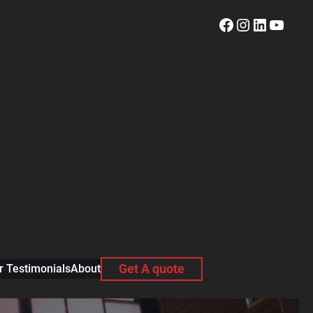
Facebook
Instagram
LinkedI
YouT
 Testimonials
About
Get A quote