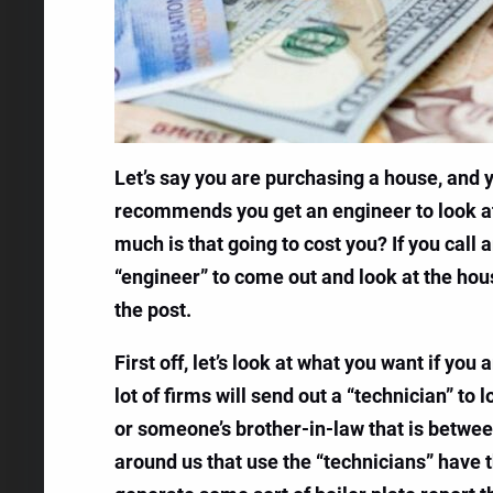
Let’s say you are purchasing a house, and
recommends you get an engineer to look at 
much is that going to cost you? If you call 
“engineer” to come out and look at the house
the post.
First off, let’s look at what you want if yo
lot of firms will send out a “technician” t
or someone’s brother-in-law that is between
around us that use the “technicians” have t