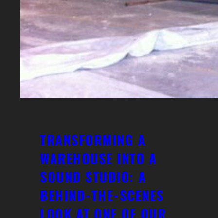
TRANSFORMING A
WAREHOUSE INTO A
SOUND STUDIO: A
BEHIND-THE-SCENES
LOOK AT ONE OF OUR