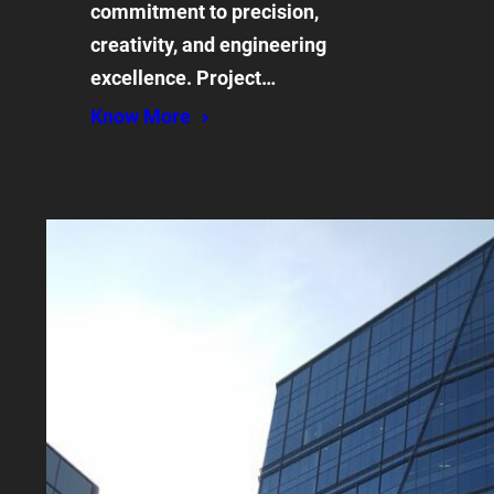
commitment to precision,
creativity, and engineering
excellence. Project…
Know More