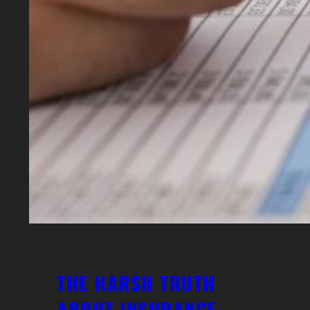
THE HARSH TRUTH
ABOUT INSURANCE