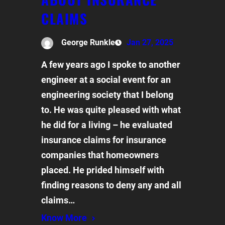
CLAIMS
George Runkle
Jan 27, 2025
A few years ago I spoke to another
engineer at a social event for an
engineering society that I belong
to. He was quite pleased with what
he did for a living – he evaluated
insurance claims for insurance
companies that homeowners
placed. He prided himself with
finding reasons to deny any and all
claims…
Know More