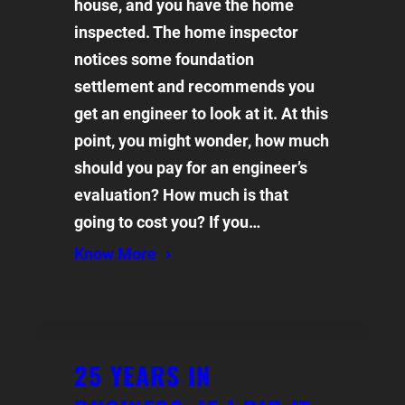
house, and you have the home
inspected. The home inspector
notices some foundation
settlement and recommends you
get an engineer to look at it. At this
point, you might wonder, how much
should you pay for an engineer’s
evaluation? How much is that
going to cost you? If you…
Know More
25 YEARS IN