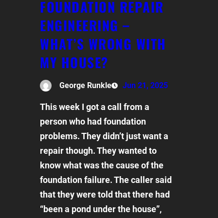
FOUNDATION REPAIR
ENGINEERING –
WHAT’S WRONG WITH
MY HOUSE?
George Runkle
Jun 21, 2025
This week I got a call from a
person who had foundation
problems. They didn’t just want a
repair though. They wanted to
know what was the cause of the
foundation failure. The caller said
that they were told that there had
“been a pond under the house”,