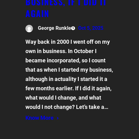
BUSINESS, IF I DID IT
AGAIN
George Runkle
Oct 5, 2025
Way back in 2000 I went off on my
own in business. In October I
became incorporated, so I count
that as when I started my business,
although in actuality I started it a
few months earlier. If I did it again,
what would I change, and what
would I not change? Let’s take a…
Know More