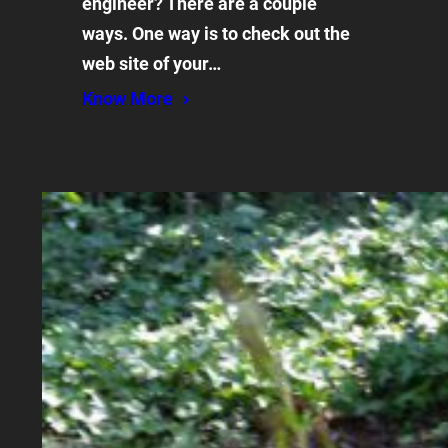
engineer? There are a couple
ways. One way is to check out the
web site of your…
Know More