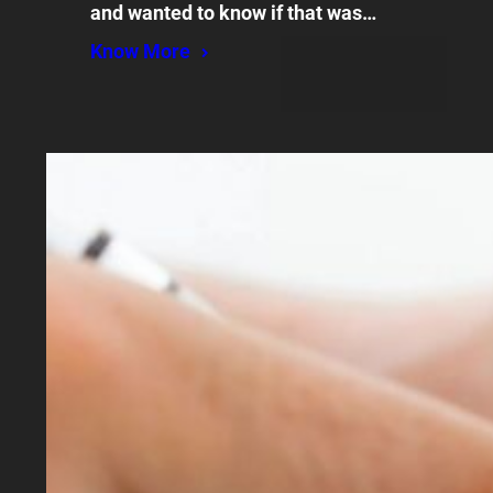
and wanted to know if that was…
Know More