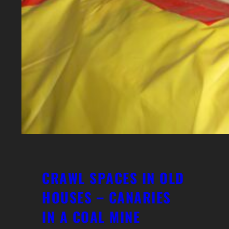
CRAWL SPACES IN OLD
HOUSES – CANARIES
IN A COAL MINE