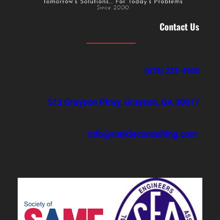
Contact Us
(678) 225-4900
512 Grayson Pkwy, Grayson, GA 30017
info@runkleconsulting.com