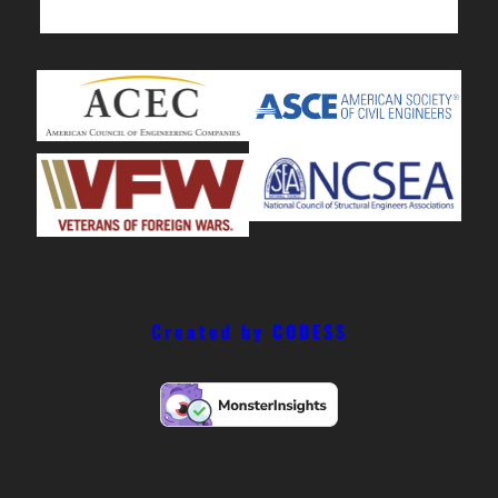
Created by CODESS