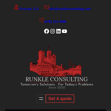
Skip
Grayson, GA
info@runkleconsulting.com
to
content
(678) 225-4900
Facebook
Instagram
LinkedIn
YouTube
Get A quote