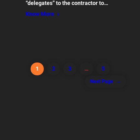
“delegates” to the contractor to…
Know More
1
2
3
…
5
Next Page
→