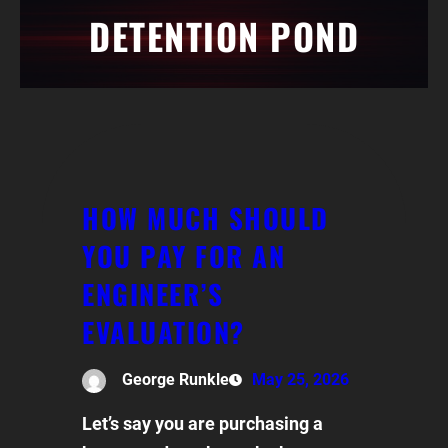
DETENTION POND
HOW MUCH SHOULD
YOU PAY FOR AN
ENGINEER’S
EVALUATION?
George Runkle
May 25, 2026
Let’s say you are purchasing a