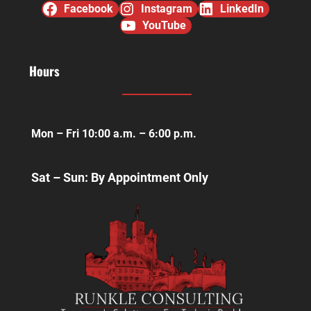
Facebook
Instagram
LinkedIn
YouTube
Hours
Mon – Fri 10:00 a.m. – 6:00 p.m.
Sat – Sun: By Appointment Only