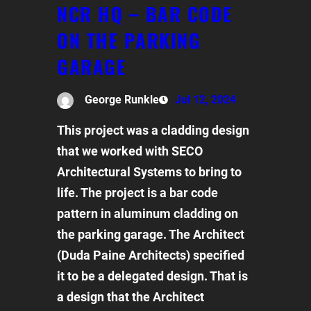
NCR HQ – BAR CODE
ON THE PARKING
GARAGE
George Runkle
Jul 12, 2024
This project was a cladding design
that we worked with SECO
Architectural Systems to bring to
life. The project is a bar code
pattern in aluminum cladding on
the parking garage. The Architect
(Duda Paine Architects) specified
it to be a delegated design. That is
a design that the Architect