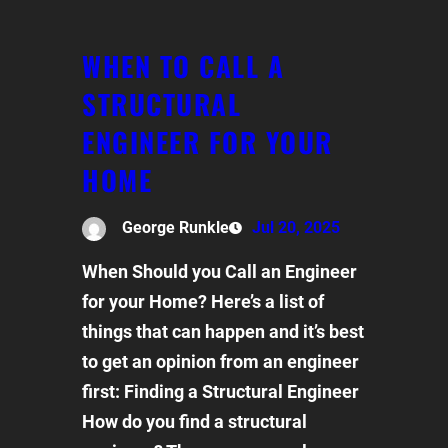
WHEN TO CALL A
STRUCTURAL
ENGINEER FOR YOUR
HOME
George Runkle
Jul 20, 2025
When Should you Call an Engineer
for your Home? Here’s a list of
things that can happen and it’s best
to get an opinion from an engineer
first: Finding a Structural Engineer
How do you find a structural