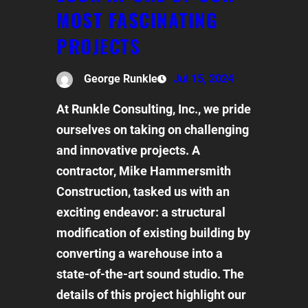
MOST FASCINATING
PROJECTS
George Runkle
Jul 15, 2024
At Runkle Consulting, Inc., we pride
ourselves on taking on challenging
and innovative projects. A
contractor, Mike Hammersmith
Construction, tasked us with an
exciting endeavor: a structural
modification of existing building by
converting a warehouse into a
state-of-the-art sound studio. The
details of this project highlight our