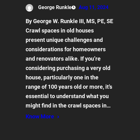
George Runkle
Aug 11, 2024
By George W. Runkle III, MS, PE, SE
Crawl spaces in old houses
present unique challenges and
considerations for homeowners
and renovators alike. If you’re
considering purchasing a very old
house, particularly one in the
range of 100 years old or more, it’s
essential to understand what you
might find in the crawl spaces in…
Know More